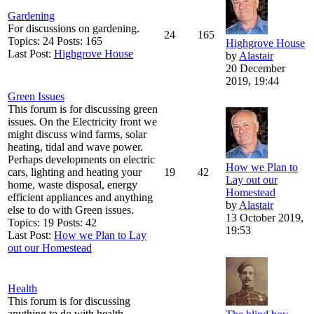
Gardening
For discussions on gardening.
24
165
Topics: 24 Posts: 165
Highgrove House
Last Post:
Highgrove House
by
Alastair
20 December
2019, 19:44
Green Issues
This forum is for discussing green
issues. On the Electricity front we
might discuss wind farms, solar
heating, tidal and wave power.
Perhaps developments on electric
How we Plan to
cars, lighting and heating your
19
42
Lay out our
home, waste disposal, energy
Homestead
efficient appliances and anything
by
Alastair
else to do with Green issues.
13 October 2019,
Topics: 19 Posts: 42
19:53
Last Post:
How we Plan to Lay
out our Homestead
Health
This forum is for discussing
anything to do with health.