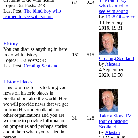
The blind boy
62
243
Topics: 62 Posts: 243
who learned to
Last Post:
The blind boy who
see with sound
learned to see with sound
by
1938 Observer
13 February
2016, 19:31
History
You can discuss anything in here
to do with history.
152
515
Creating Scotland
Topics: 152 Posts: 515
by
Alastair
Last Post:
Creating Scotland
4 September
2020, 13:50
Historic Places
This forum is for us to bring you
news on historic places in
Scotland but also the world. Here
we will provide news that we get
in from Historic Scotland and
other organizations and you are
Take a Slow TV
31
128
welcome to provide information
tour of historic
on properties and perhaps stories
Scotland
about them when you visited in
by
Alastair
person.
22 May 2020,