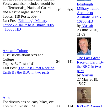
Force, and also included would be
Edinburgh
the Territorials,, National Guard,
Military Tattoo -
119
509
and Rescue organisations.
A salute to
Topics: 119 Posts: 509
Australia 2005 -
Last Post:
Edinburgh Military
1080p HD
Tattoo - A salute to Australia 2005
by
Alastair
- 1080p HD
23 June 2020,
11:09
Arts and Culture
Discussions about Arts and
The Last Great
Culture
64
141
Race on Earth By
Topics: 64 Posts: 141
the BBC in two
Last Post:
The Last Great Race on
parts
Earth By the BBC in two parts
by
Alastair
27 May 2019,
15:27
Auto
For discussions on cars, bikes, etc.
Topics: 43 Posts: 174
43
174
REDeX Around