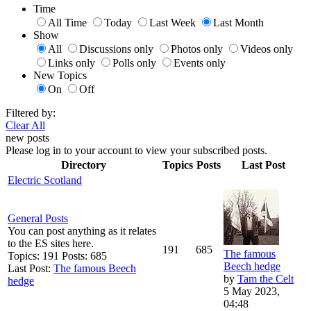
Time
All Time
Today
Last Week
Last Month
Show
All
Discussions only
Photos only
Videos only
Links only
Polls only
Events only
New Topics
On
Off
Filtered by:
Clear All
new posts
Please log in to your account to view your subscribed posts.
Directory
Topics
Posts
Last Post
Electric Scotland
General Posts
You can post anything as it relates
to the ES sites here.
191
685
The famous
Topics: 191 Posts: 685
Beech hedge
Last Post:
The famous Beech
by
Tam the Celt
hedge
5 May 2023,
04:48