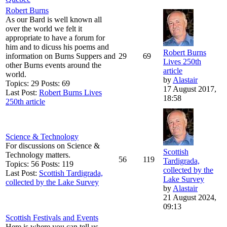
Robert Burns
As our Bard is well known all
over the world we felt it
appropriate to have a forum for
him and to dicuss his poems and
Robert Burns
information on Burns Suppers and
29
69
Lives 250th
other Burns events around the
article
world.
by
Alastair
Topics: 29 Posts: 69
17 August 2017,
Last Post:
Robert Burns Lives
18:58
250th article
Science & Technology
For discussions on Science &
Scottish
Technology matters.
56
119
Tardigrada,
Topics: 56 Posts: 119
collected by the
Last Post:
Scottish Tardigrada,
Lake Survey
collected by the Lake Survey
by
Alastair
21 August 2024,
09:13
Scottish Festivals and Events
Here is where you can tell us