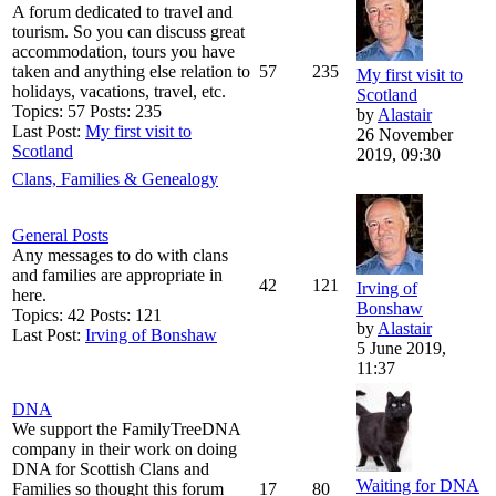
A forum dedicated to travel and
tourism. So you can discuss great
accommodation, tours you have
taken and anything else relation to
57
235
My first visit to
holidays, vacations, travel, etc.
Scotland
Topics: 57 Posts: 235
by
Alastair
Last Post:
My first visit to
26 November
Scotland
2019, 09:30
Clans, Families & Genealogy
General Posts
Any messages to do with clans
and families are appropriate in
42
121
Irving of
here.
Bonshaw
Topics: 42 Posts: 121
by
Alastair
Last Post:
Irving of Bonshaw
5 June 2019,
11:37
DNA
We support the FamilyTreeDNA
company in their work on doing
DNA for Scottish Clans and
Waiting for DNA
Families so thought this forum
17
80