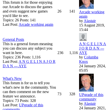
This forum is for those enjoying
our Arcade to discuss the games
and even suggest new games
26
141
Arcade working
you'd like to see.
again
Topics: 26 Posts: 141
by
Alastair
Last Post:
Arcade working again
15 August 2019,
15:44
General Posts
This is a general forum meaning
A N G E L I N A
you can discuss any subject you
J O R D A N ---
want in here.
236
1,116
AYE
Topics: 236 Posts: 1,116
by
Columba
Last Post:
A N G E L I N A J O R
Knox
D A N --- AYE
24 January 2024,
05:05
What's New
This forum is for us to tell you
what's new in the community. You
can then comment on the new
73
328
UPgrade of this
feature we announce.
community
Topics: 73 Posts: 328
by
Alastair
Last Post:
UPgrade of this
24 January 2021,
community