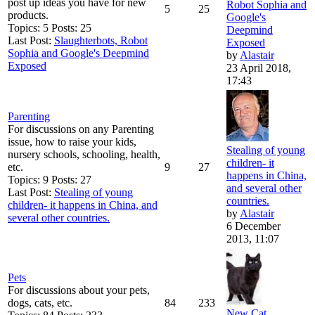
post up ideas you have for new
Robot Sophia and
5
25
products.
Google's
Topics: 5 Posts: 25
Deepmind
Last Post:
Slaughterbots, Robot
Exposed
Sophia and Google's Deepmind
by
Alastair
Exposed
23 April 2018,
17:43
Parenting
For discussions on any Parenting
issue, how to raise your kids,
Stealing of young
nursery schools, schooling, health,
children- it
etc.
9
27
happens in China,
Topics: 9 Posts: 27
and several other
Last Post:
Stealing of young
countries.
children- it happens in China, and
by
Alastair
several other countries.
6 December
2013, 11:07
Pets
For discussions about your pets,
dogs, cats, etc.
84
233
New Cat....