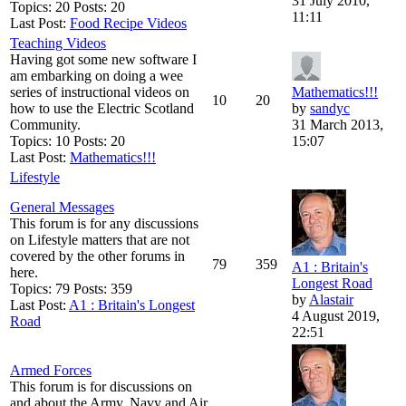
31 July 2010,
Topics: 20 Posts: 20
11:11
Last Post:
Food Recipe Videos
Teaching Videos
Having got some new software I
am embarking on doing a wee
series of instructional videos on
Mathematics!!!
10
20
how to use the Electric Scotland
by
sandyc
Community.
31 March 2013,
Topics: 10 Posts: 20
15:07
Last Post:
Mathematics!!!
Lifestyle
General Messages
This forum is for any discussions
on Lifestyle matters that are not
covered by the other forums in
79
359
A1 : Britain's
here.
Longest Road
Topics: 79 Posts: 359
by
Alastair
Last Post:
A1 : Britain's Longest
4 August 2019,
Road
22:51
Armed Forces
This forum is for discussions on
and about the Army, Navy and Air