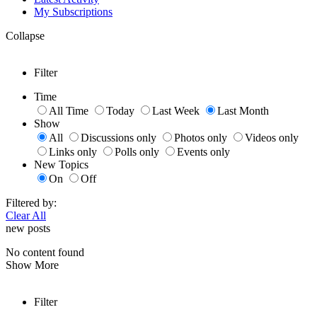
My Subscriptions
Collapse
Filter
Time
All Time
Today
Last Week
Last Month
Show
All
Discussions only
Photos only
Videos only
Links only
Polls only
Events only
New Topics
On
Off
Filtered by:
Clear All
new posts
No content found
Show More
Filter