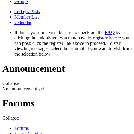
Groups
Today's Posts
Member List
Calendar
If this is your first visit, be sure to check out the
FAQ
by
clicking the link above. You may have to
register
before you
can post: click the register link above to proceed. To start
viewing messages, select the forum that you want to visit from
the selection below.
Announcement
Collapse
No announcement yet.
Forums
Collapse
Forums
Latest Activity