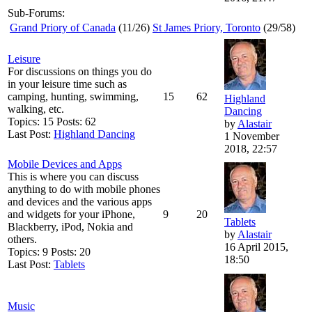
Sub-Forums:
Grand Priory of Canada
(11/26)
St James Priory, Toronto
(29/58)
Leisure
For discussions on things you do
in your leisure time such as
camping, hunting, swimming,
15
62
Highland
walking, etc.
Dancing
Topics: 15 Posts: 62
by
Alastair
Last Post:
Highland Dancing
1 November
2018, 22:57
Mobile Devices and Apps
This is where you can discuss
anything to do with mobile phones
and devices and the various apps
and widgets for your iPhone,
9
20
Tablets
Blackberry, iPod, Nokia and
by
Alastair
others.
16 April 2015,
Topics: 9 Posts: 20
18:50
Last Post:
Tablets
Music