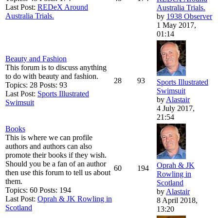
Last Post:
REDeX Around
Australia Trials.
Australia Trials.
by
1938 Observer
1 May 2017,
01:14
Beauty and Fashion
This forum is to discuss anything
to do with beauty and fashion.
28
93
Sports Illustrated
Topics: 28 Posts: 93
Swimsuit
Last Post:
Sports Illustrated
by
Alastair
Swimsuit
4 July 2017,
21:54
Books
This is where we can profile
authors and authors can also
promote their books if they wish.
Should you be a fan of an author
Oprah & JK
60
194
then use this forum to tell us about
Rowling in
them.
Scotland
Topics: 60 Posts: 194
by
Alastair
Last Post:
Oprah & JK Rowling in
8 April 2018,
Scotland
13:20