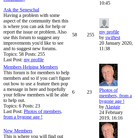
10:45
Ask the Seneschal
Having a problem with some
aspect of the community then this
is where you can ask for help or
report the issue or problem. Also
my profile
58
255
use this forum to suggest any
by
swiftest
improvements you'd like to see
20 January 2020,
and to suggest new forums.
11:38
Topics: 58 Posts: 255
Last Post:
my profile
Members Helping Members
This forum is for members to help
members and so if you can't figure
out how to use a feature then pop
a message in here and hopefully
Photos of
6
23
your fellow members will be able
members, from a
to help out.
bygone age !
Topics: 6 Posts: 23
by
Alastair
Last Post:
Photos of members,
24 February
from a bygone age !
2019, 16:16
New Members
This is where you will find out