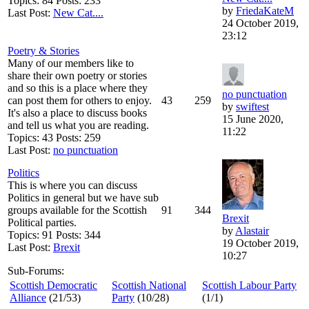
Topics: 84 Posts: 233
by
FriedaKateM
Last Post:
New Cat....
24 October 2019,
23:12
Poetry & Stories
Many of our members like to
share their own poetry or stories
and so this is a place where they
no punctuation
can post them for others to enjoy.
43
259
by
swiftest
It's also a place to discuss books
15 June 2020,
and tell us what you are reading.
11:22
Topics: 43 Posts: 259
Last Post:
no punctuation
Politics
This is where you can discuss
Politics in general but we have sub
groups available for the Scottish
91
344
Brexit
Political parties.
by
Alastair
Topics: 91 Posts: 344
19 October 2019,
Last Post:
Brexit
10:27
Sub-Forums:
Scottish Democratic
Scottish National
Scottish Labour Party
Alliance
(21/53)
Party
(10/28)
(1/1)