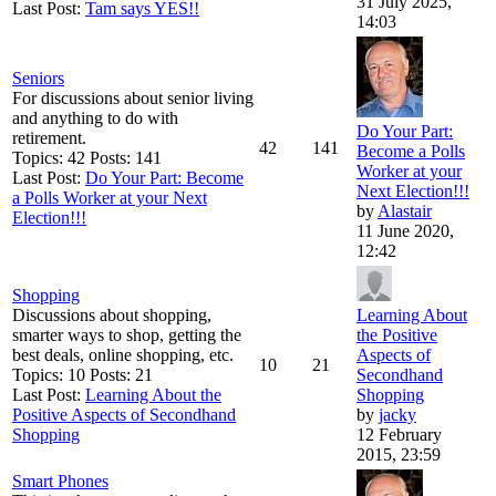
31 July 2025,
Last Post:
Tam says YES!!
14:03
Seniors
For discussions about senior living
and anything to do with
Do Your Part:
retirement.
42
141
Become a Polls
Topics: 42 Posts: 141
Worker at your
Last Post:
Do Your Part: Become
Next Election!!!
a Polls Worker at your Next
by
Alastair
Election!!!
11 June 2020,
12:42
Shopping
Discussions about shopping,
Learning About
smarter ways to shop, getting the
the Positive
best deals, online shopping, etc.
Aspects of
10
21
Topics: 10 Posts: 21
Secondhand
Last Post:
Learning About the
Shopping
Positive Aspects of Secondhand
by
jacky
Shopping
12 February
2015, 23:59
Smart Phones