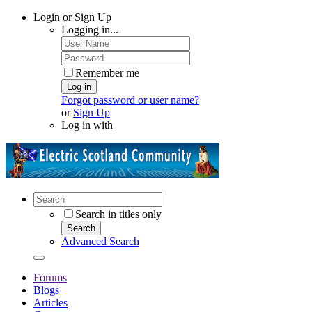
Login or Sign Up
Logging in...
Remember me
Log in
Forgot password or user name?
or
Sign Up
Log in with
Search in titles only
Search
Advanced Search
Forums
Blogs
Articles