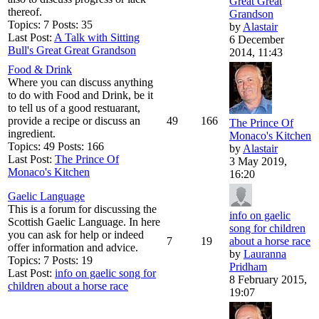
Great Great
thereof.
Grandson
Topics: 7 Posts: 35
by
Alastair
Last Post:
A Talk with Sitting
6 December
Bull's Great Great Grandson
2014, 11:43
Food & Drink
Where you can discuss anything
to do with Food and Drink, be it
to tell us of a good restuarant,
provide a recipe or discuss an
49
166
The Prince Of
ingredient.
Monaco's Kitchen
Topics: 49 Posts: 166
by
Alastair
Last Post:
The Prince Of
3 May 2019,
Monaco's Kitchen
16:20
Gaelic Language
This is a forum for discussing the
info on gaelic
Scottish Gaelic Language. In here
song for children
you can ask for help or indeed
7
19
about a horse race
offer information and advice.
by
Lauranna
Topics: 7 Posts: 19
Pridham
Last Post:
info on gaelic song for
8 February 2015,
children about a horse race
19:07