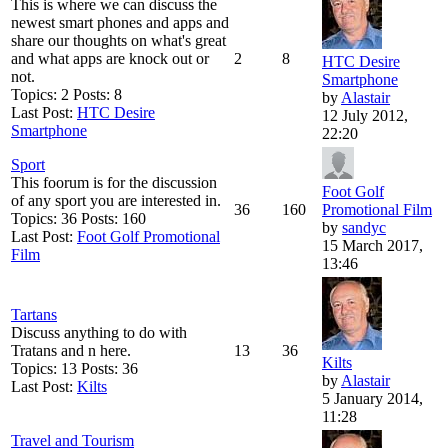
This is where we can discuss the
newest smart phones and apps and
share our thoughts on what's great
and what apps are knock out or
2
8
HTC Desire
not.
Smartphone
Topics: 2 Posts: 8
by
Alastair
Last Post:
HTC Desire
12 July 2012,
Smartphone
22:20
Sport
This foorum is for the discussion
Foot Golf
of any sport you are interested in.
36
160
Promotional Film
Topics: 36 Posts: 160
by
sandyc
Last Post:
Foot Golf Promotional
15 March 2017,
Film
13:46
Tartans
Discuss anything to do with
Tratans and n here.
13
36
Kilts
Topics: 13 Posts: 36
by
Alastair
Last Post:
Kilts
5 January 2014,
11:28
Travel and Tourism