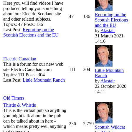
Here you will find videos I have
produced telling you something
about our Electric Scotland site
Reporting on the
47
136
and other related subjects.
Scottish Elections
Topics: 47 Posts: 136
and the EU
Last Post:
Reporting on the
by
Alastair
Scottish Elections and the EU
31 March 2021,
14:16
Electric Canadian
This is a forum for our new web
site ElectricCanadian.com
111
304
Little Mountain
Topics: 111 Posts: 304
Ranch
Last Post:
Little Mountain Ranch
by
Alastair
22 October 2020,
14:11
Old Timers
Thistle & Whistle
This is the virtual pub so anything
you might talk about in the pub
can be talked about in here -
236
2,759
which means pretty well anything
Scottish Wildcat
that comes up.