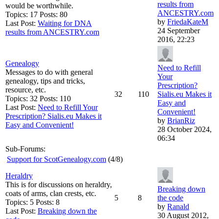
results from
would be worthwhile.
ANCESTRY.com
Topics: 17 Posts: 80
by
FriedaKateM
Last Post:
Waiting for DNA
24 September
results from ANCESTRY.com
2016, 22:23
Genealogy
Need to Refill
Messages to do with general
Your
genealogy, tips and tricks,
Prescription?
resource, etc.
32
110
Sialis.eu Makes it
Topics: 32 Posts: 110
Easy and
Last Post:
Need to Refill Your
Convenient!
Prescription? Sialis.eu Makes it
by
BrianRiz
Easy and Convenient!
28 October 2024,
06:34
Sub-Forums:
Support for ScotGenealogy.com
(4/8)
Heraldry
This is for discussions on heraldry,
Breaking down
coats of arms, clan crests, etc.
5
8
the code
Topics: 5 Posts: 8
by
Ranald
Last Post:
Breaking down the
30 August 2012,