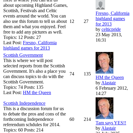
about upcoming Highland Games,
Scottish, Festivals and Celtic
Fresno, California
events around the world. You can
highland games
also use this forum to tell us about
12
27
for 2013
them and what you enjoyed. Feel
by
celticpride
free to add any pictures as well.
23 May 2013,
Topics: 12 Posts: 27
16:31
Last Post:
Fresno, California
highland games for 2013
Scottish Government
This is where we will post
selected reports from the Scottish
Government. It's also a place you
74
135
can discuss topics to do with the
HM the Queen
Scottish Government.
by
Alastair
Topics: 74 Posts: 135
6 February 2012,
Last Post:
HM the Queen
14:27
Scottish Independence
This is a discussion forum for us
to debate the pros and cons of the
forthcoming Independence
60
214
Tam says YES!!
referendum schdules for 2014.
by
Alastair
Topics: 60 Posts: 214