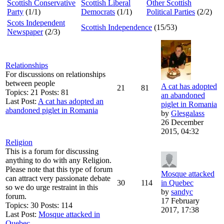
Scottish Conservative
Scottish Liberal
Other Scottish
Party
(1/1)
Democrats
(1/1)
Political Parties
(2/2)
Scots Independent
Scottish Independence
(15/53)
Newspaper
(2/3)
Relationships
For discussions on relationships
between people
A cat has adopted
21
81
Topics: 21 Posts: 81
an abandoned
Last Post:
A cat has adopted an
piglet in Romania
abandoned piglet in Romania
by
Glesgalass
26 December
2015, 04:32
Religion
This is a forum for discussing
anything to do with any Religion.
Please note that this type of forum
Mosque attacked
can attract very passionate debate
30
114
in Quebec
so we do urge restraint in this
by
sandyc
forum.
17 February
Topics: 30 Posts: 114
2017, 17:38
Last Post:
Mosque attacked in
Quebec