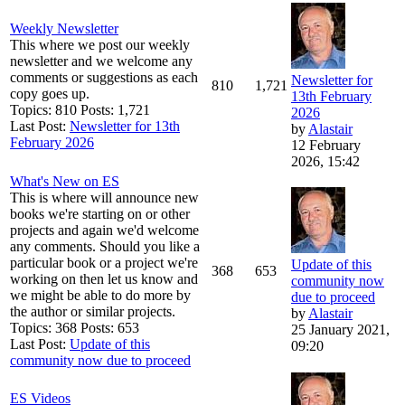
Weekly Newsletter
This where we post our weekly
newsletter and we welcome any
comments or suggestions as each
Newsletter for
810
1,721
copy goes up.
13th February
Topics: 810 Posts: 1,721
2026
Last Post:
Newsletter for 13th
by
Alastair
February 2026
12 February
2026, 15:42
What's New on ES
This is where will announce new
books we're starting on or other
projects and again we'd welcome
any comments. Should you like a
particular book or a project we're
Update of this
368
653
working on then let us know and
community now
we might be able to do more by
due to proceed
the author or similar projects.
by
Alastair
Topics: 368 Posts: 653
25 January 2021,
Last Post:
Update of this
09:20
community now due to proceed
ES Videos