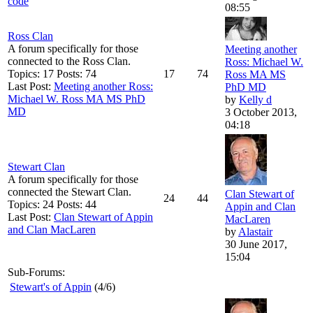
code
08:55
Ross Clan
A forum specifically for those
Meeting another
connected to the Ross Clan.
Ross: Michael W.
Topics: 17 Posts: 74
17
74
Ross MA MS
Last Post:
Meeting another Ross:
PhD MD
Michael W. Ross MA MS PhD
by
Kelly d
MD
3 October 2013,
04:18
Stewart Clan
A forum specifically for those
connected the Stewart Clan.
Clan Stewart of
24
44
Topics: 24 Posts: 44
Appin and Clan
Last Post:
Clan Stewart of Appin
MacLaren
and Clan MacLaren
by
Alastair
30 June 2017,
15:04
Sub-Forums:
Stewart's of Appin
(4/6)