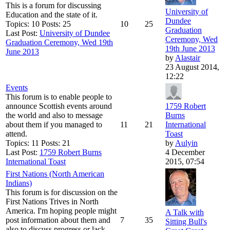
This is a forum for discussing
University of
Education and the state of it.
Dundee
Topics: 10 Posts: 25
10
25
Graduation
Last Post:
University of Dundee
Ceremony, Wed
Graduation Ceremony, Wed 19th
19th June 2013
June 2013
by
Alastair
23 August 2014,
12:22
Events
This forum is to enable people to
announce Scottish events around
1759 Robert
the world and also to message
Burns
about them if you managed to
11
21
International
attend.
Toast
Topics: 11 Posts: 21
by
Aulyin
Last Post:
1759 Robert Burns
4 December
International Toast
2015, 07:54
First Nations (North American
Indians)
This forum is for discussion on the
First Nations Trives in North
America. I'm hoping people might
A Talk with
post information about them and
7
35
Sitting Bull's
also to discuss progress or lack