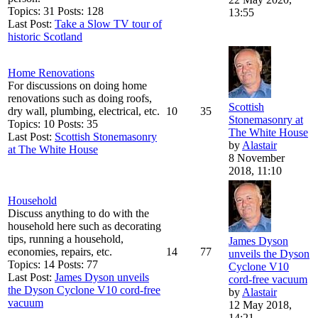
Topics: 31 Posts: 128
13:55
Last Post:
Take a Slow TV tour of
historic Scotland
Home Renovations
For discussions on doing home
renovations such as doing roofs,
Scottish
dry wall, plumbing, electrical, etc.
10
35
Stonemasonry at
Topics: 10 Posts: 35
The White House
Last Post:
Scottish Stonemasonry
by
Alastair
at The White House
8 November
2018, 11:10
Household
Discuss anything to do with the
household here such as decorating
tips, running a household,
James Dyson
economies, repairs, etc.
14
77
unveils the Dyson
Topics: 14 Posts: 77
Cyclone V10
Last Post:
James Dyson unveils
cord-free vacuum
the Dyson Cyclone V10 cord-free
by
Alastair
vacuum
12 May 2018,
14:21