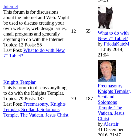
Internet
This forum is for discussions
about the Internet and Web. Might
be used to discuss creating your
own web site, web design issues,
12
55
What to do with
email programs and generally
New 7" Tablet?
anything to do with the Internet
by
FriedaKateM
Topics: 12 Posts: 55
11 July 2014,
Last Post:
What to do with New
21:04
7" Tablet?
Knights Templar
Freemasonry,
This is forum to discuss anything
Knights Templar,
to do with the Knights Templar.
Scotland,
Topics: 79 Posts: 187
79
187
Solomons
Last Post:
Freemasonry, Knights
Temple, The
Templar, Scotland, Solomons
Vatican, Jesus
Temple, The Vatican, Jesus Christ
Christ
by
Alastair
31 December
2016, 21:47