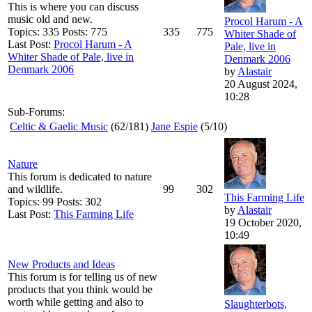
This is where you can discuss
music old and new.
Procol Harum - A
Topics: 335 Posts: 775
335
775
Whiter Shade of
Last Post:
Procol Harum - A
Pale, live in
Whiter Shade of Pale, live in
Denmark 2006
Denmark 2006
by
Alastair
20 August 2024,
10:28
Sub-Forums:
Celtic & Gaelic Music
(62/181)
Jane Espie
(5/10)
Nature
This forum is dedicated to nature
and wildlife.
99
302
This Farming Life
Topics: 99 Posts: 302
by
Alastair
Last Post:
This Farming Life
19 October 2020,
10:49
New Products and Ideas
This forum is for telling us of new
products that you think would be
worth while getting and also to
Slaughterbots,