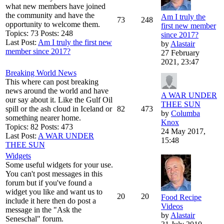
what new members have joined
the community and have the
Am I truly the
73
248
opportunity to welcome them.
first new member
Topics: 73 Posts: 248
since 2017?
Last Post:
Am I truly the first new
by
Alastair
member since 2017?
27 February
2021, 23:47
Breaking World News
This where can post breaking
news around the world and have
A WAR UNDER
our say about it. Like the Gulf Oil
THEE SUN
spill or the ash cloud in Iceland or
82
473
by
Columba
something nearer home.
Knox
Topics: 82 Posts: 473
24 May 2017,
Last Post:
A WAR UNDER
15:48
THEE SUN
Widgets
Some useful widgets for your use.
You can't post messages in this
forum but if you've found a
widget you like and want us to
20
20
Food Recipe
include it here then do post a
Videos
message in the "Ask the
by
Alastair
Seneschal" forum.