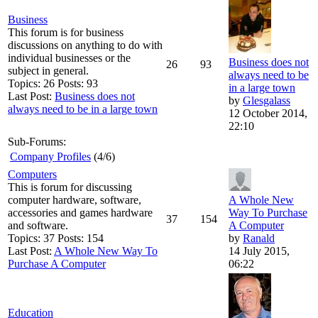
Business
This forum is for business
discussions on anything to do with
individual businesses or the
Business does not
26
93
subject in general.
always need to be
Topics: 26 Posts: 93
in a large town
Last Post:
Business does not
by
Glesgalass
always need to be in a large town
12 October 2014,
22:10
Sub-Forums:
Company Profiles
(4/6)
Computers
This is forum for discussing
computer hardware, software,
A Whole New
accessories and games hardware
Way To Purchase
37
154
and software.
A Computer
Topics: 37 Posts: 154
by
Ranald
Last Post:
A Whole New Way To
14 July 2015,
Purchase A Computer
06:22
Education