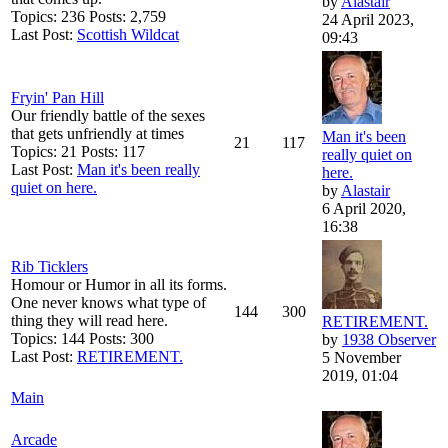
by
Alastair
Topics: 236 Posts: 2,759
24 April 2023,
Last Post:
Scottish Wildcat
09:43
Fryin' Pan Hill
Our friendly battle of the sexes
that gets unfriendly at times
Man it's been
21
117
Topics: 21 Posts: 117
really quiet on
Last Post:
Man it's been really
here.
quiet on here.
by
Alastair
6 April 2020,
16:38
Rib Ticklers
Homour or Humor in all its forms.
One never knows what type of
144
300
thing they will read here.
RETIREMENT.
Topics: 144 Posts: 300
by
1938 Observer
Last Post:
RETIREMENT.
5 November
2019, 01:04
Main
Arcade